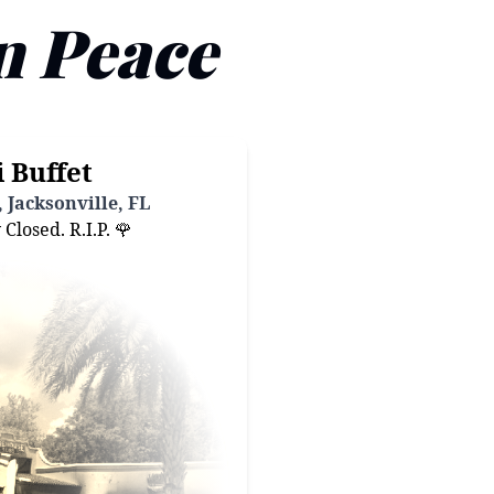
n Peace
 Buffet
 Jacksonville, FL
losed. R.I.P. 🌹