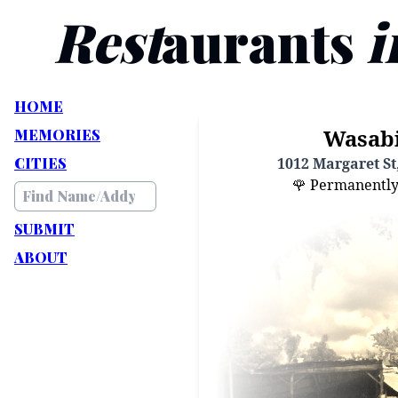
Rest
aurants
i
HOME
Wasabi
MEMORIES
CITIES
1012 Margaret St,
🌹 Permanently C
SUBMIT
ABOUT