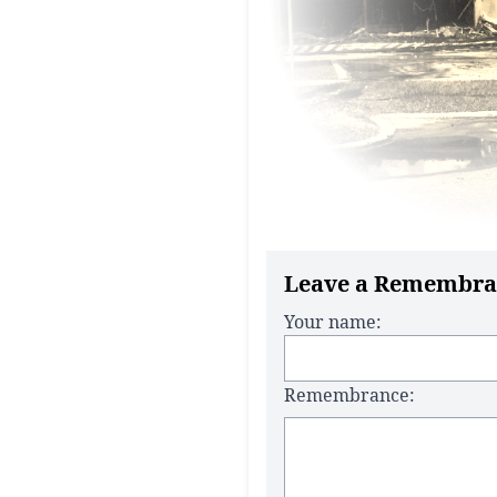
Leave a Remembra
Your name:
Remembrance: