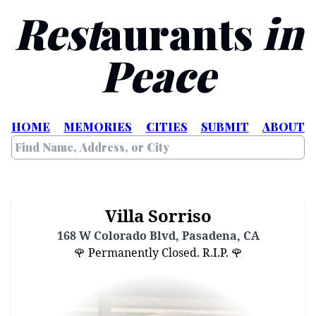
Rest
aurants
in
Peace
HOME
MEMORIES
CITIES
SUBMIT
ABOUT
Villa Sorriso
168 W Colorado Blvd, Pasadena, CA
🌹 Permanently Closed. R.I.P. 🌹