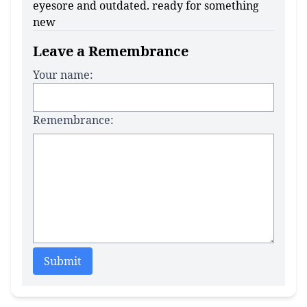
eyesore and outdated. ready for something
new
Leave a Remembrance
Your name:
Remembrance:
Submit