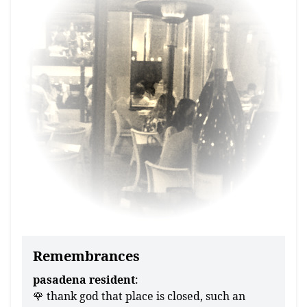
Remembrances
pasadena resident
:
🌹 thank god that place is closed, such an