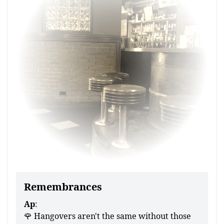
Remembrances
Ap
:
🌹 Hangovers aren't the same without those