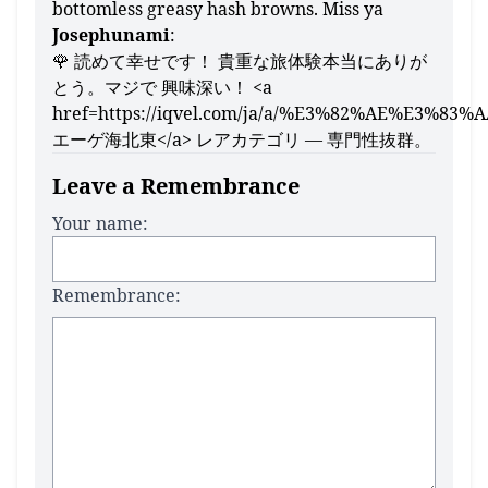
bottomless greasy hash browns. Miss ya
Josephunami
:
🌹 読めて幸せです！ 貴重な旅体験本当にありが
とう。マジで 興味深い！ <a
href=https://iqvel.com/ja/a/%E3%82%AE%E
エーゲ海北東</a> レアカテゴリ — 専門性抜群。
Leave a Remembrance
Your name:
Remembrance: