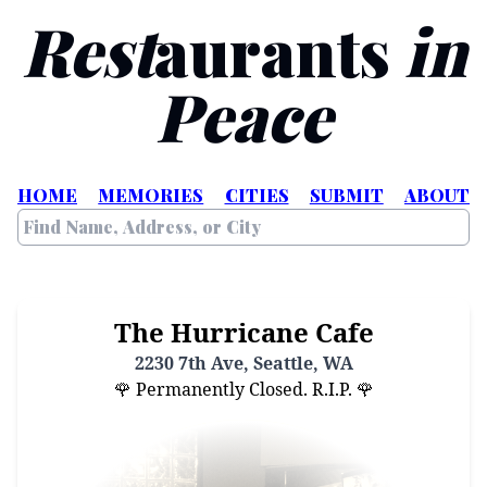
Rest
aurants
in
Peace
HOME
MEMORIES
CITIES
SUBMIT
ABOUT
The Hurricane Cafe
2230 7th Ave, Seattle, WA
🌹 Permanently Closed. R.I.P. 🌹