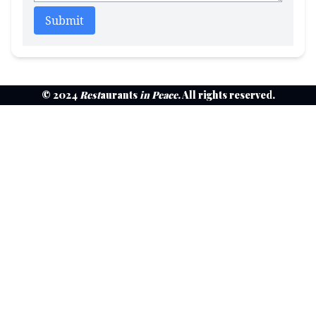
Submit
© 2024
Rest
aurants
in Peace
. All rights reserved.