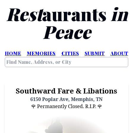
Rest
aurants
in
Peace
HOME
MEMORIES
CITIES
SUBMIT
ABOUT
Southward Fare & Libations
6150 Poplar Ave, Memphis, TN
🌹 Permanently Closed. R.I.P. 🌹