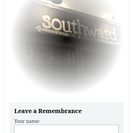
Leave a Remembrance
Your name: