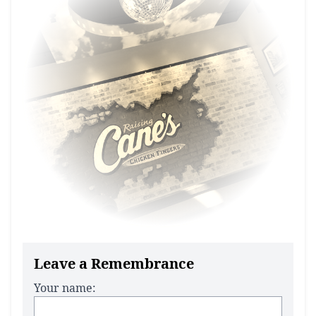
Leave a Remembrance
Your name: