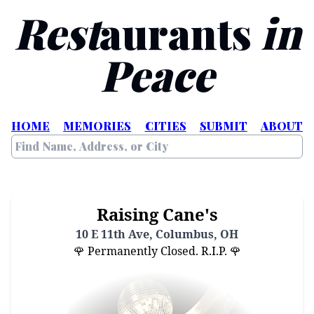
Rest
aurants
in
Peace
HOME
MEMORIES
CITIES
SUBMIT
ABOUT
Raising Cane's
10 E 11th Ave, Columbus, OH
🌹 Permanently Closed. R.I.P. 🌹