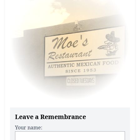
Leave a Remembrance
Your name: