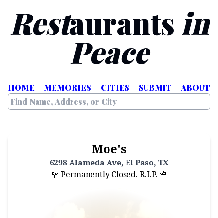
Rest
aurants
in
Peace
HOME
MEMORIES
CITIES
SUBMIT
ABOUT
Moe's
6298 Alameda Ave, El Paso, TX
🌹 Permanently Closed. R.I.P. 🌹