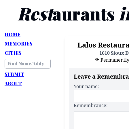
Rest
aurants
i
HOME
Lalos Restaura
MEMORIES
CITIES
1610 Sioux Dr
🌹 Permanently C
SUBMIT
Leave a Remembra
ABOUT
Your name:
Remembrance: