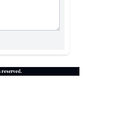
ts reserved.