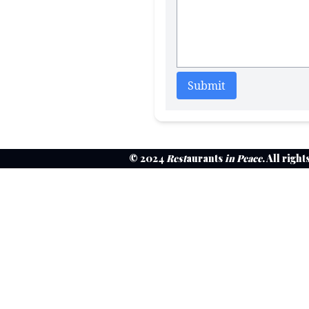
Submit
© 2024
Rest
aurants
in Peace
. All righ