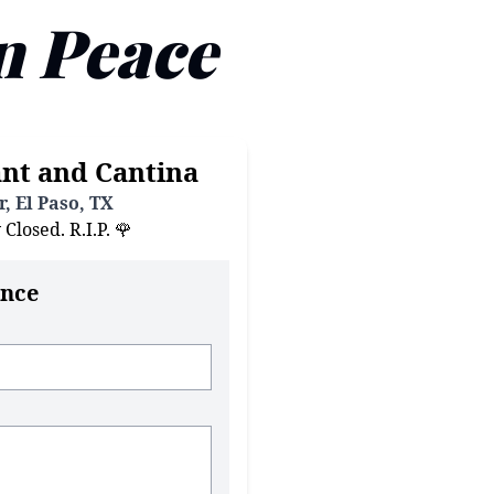
n Peace
nt and Cantina
, El Paso, TX
losed. R.I.P. 🌹
nce