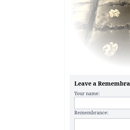
Leave a Remembra
Your name:
Remembrance: