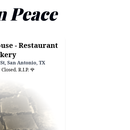
n Peace
use - Restaurant
kery
St, San Antonio, TX
losed. R.I.P. 🌹