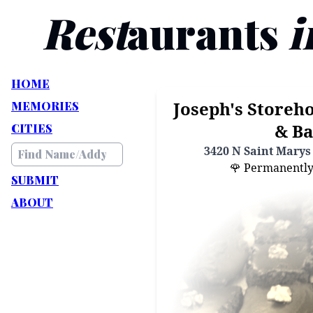
Rest
aurants
i
HOME
Joseph's Storeho
MEMORIES
& Ba
CITIES
3420 N Saint Marys 
🌹 Permanently C
SUBMIT
ABOUT