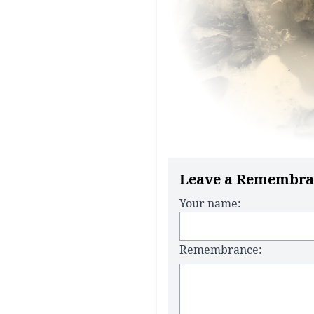
Leave a Remembra
Your name:
Remembrance: