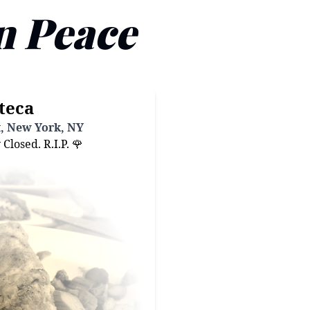
n Peace
teca
t, New York, NY
losed. R.I.P. 🌹