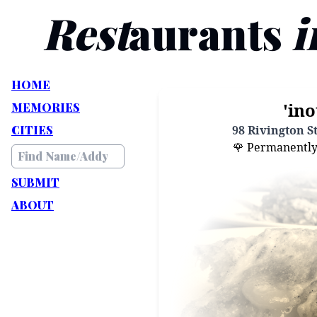
Rest
aurants
i
HOME
'ino
MEMORIES
CITIES
98 Rivington S
🌹 Permanently C
SUBMIT
ABOUT