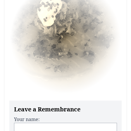
Leave a Remembrance
Your name: