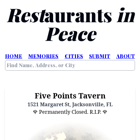
Rest
aurants
in
Peace
HOME
MEMORIES
CITIES
SUBMIT
ABOUT
Five Points Tavern
1521 Margaret St, Jacksonville, FL
🌹 Permanently Closed. R.I.P. 🌹