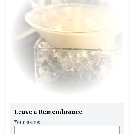
Leave a Remembrance
Your name: