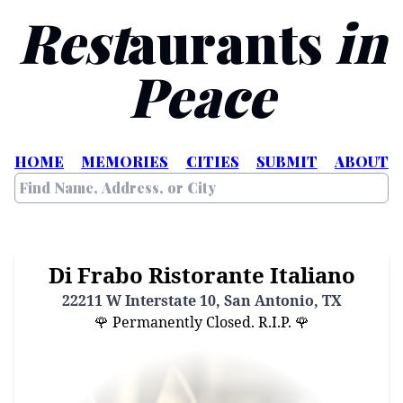
Rest
aurants
in
Peace
HOME
MEMORIES
CITIES
SUBMIT
ABOUT
Di Frabo Ristorante Italiano
22211 W Interstate 10, San Antonio, TX
🌹 Permanently Closed. R.I.P. 🌹