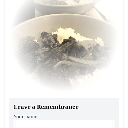
Leave a Remembrance
Your name: