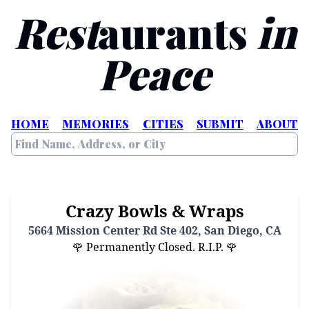
Rest
aurants
in
Peace
HOME
MEMORIES
CITIES
SUBMIT
ABOUT
Crazy Bowls & Wraps
5664 Mission Center Rd Ste 402, San Diego, CA
🌹 Permanently Closed. R.I.P. 🌹