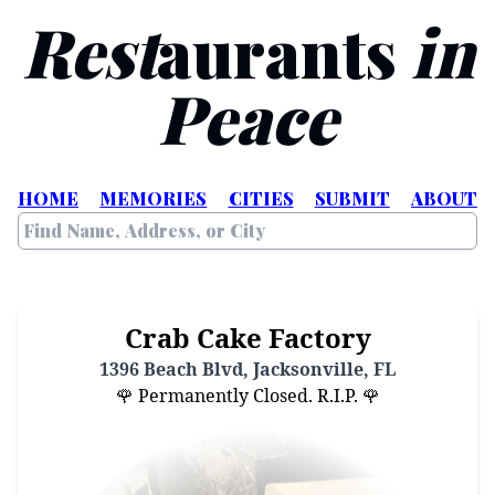
Rest
aurants
in
Peace
HOME
MEMORIES
CITIES
SUBMIT
ABOUT
Crab Cake Factory
1396 Beach Blvd, Jacksonville, FL
🌹 Permanently Closed. R.I.P. 🌹