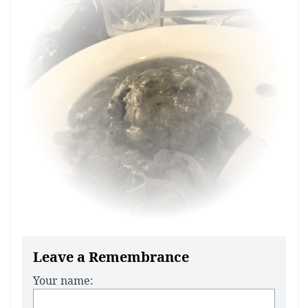
Leave a Remembrance
Your name: