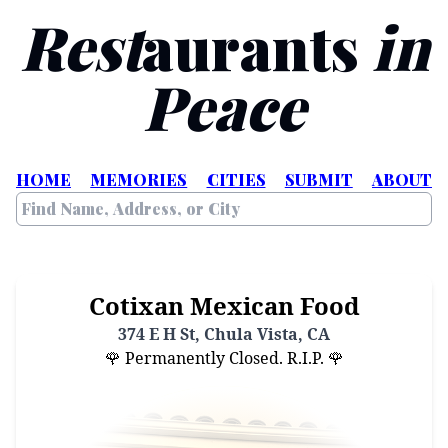
Rest
aurants
in
Peace
HOME
MEMORIES
CITIES
SUBMIT
ABOUT
Cotixan Mexican Food
374 E H St, Chula Vista, CA
🌹 Permanently Closed. R.I.P. 🌹