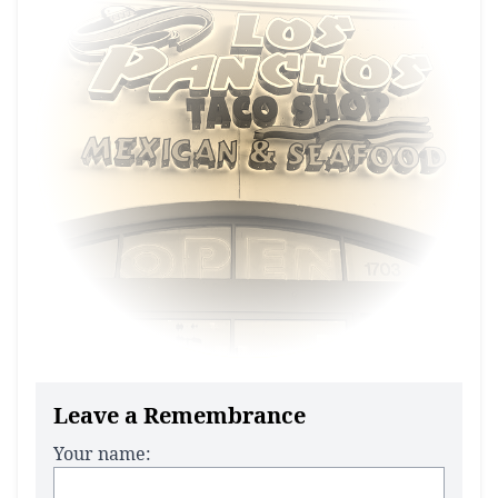
Leave a Remembrance
Your name: