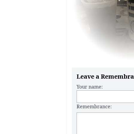
Leave a Remembra
Your name:
Remembrance: