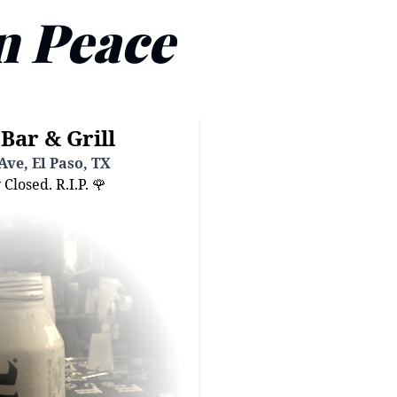
n Peace
Bar & Grill
Ave, El Paso, TX
losed. R.I.P. 🌹