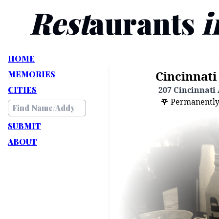
Rest
aurants
i
HOME
Cincinnati 
MEMORIES
CITIES
207 Cincinnati 
🌹 Permanently C
SUBMIT
ABOUT