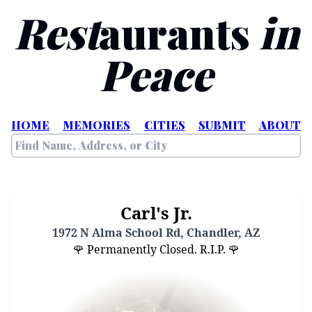
Rest
aurants
in
Peace
HOME
MEMORIES
CITIES
SUBMIT
ABOUT
Carl's Jr.
1972 N Alma School Rd, Chandler, AZ
🌹 Permanently Closed. R.I.P. 🌹