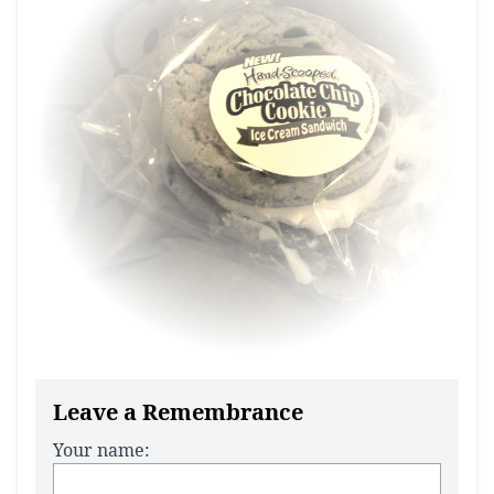
Leave a Remembrance
Your name: