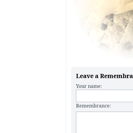
Leave a Remembra
Your name:
Remembrance: