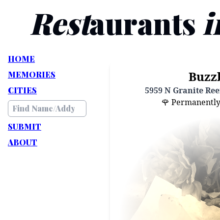
Rest
aurants
i
HOME
Buzz
MEMORIES
CITIES
5959 N Granite Reef
🌹 Permanently C
SUBMIT
ABOUT