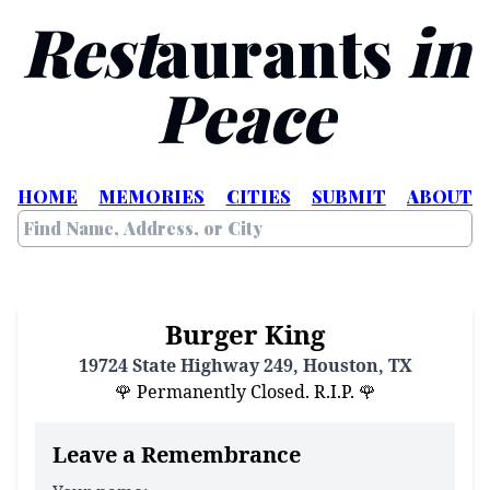
Rest
aurants
in
Peace
HOME
MEMORIES
CITIES
SUBMIT
ABOUT
Burger King
19724 State Highway 249, Houston, TX
🌹 Permanently Closed. R.I.P. 🌹
Leave a Remembrance