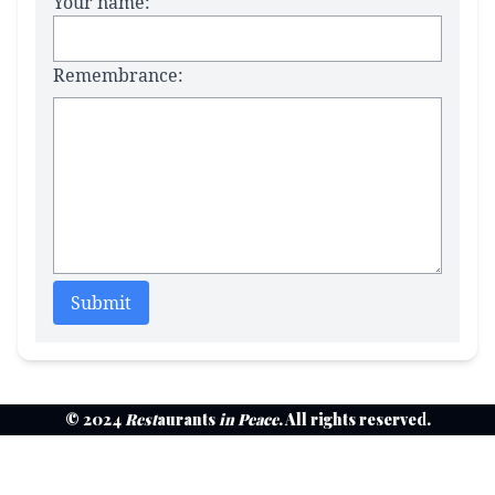
Your name:
Remembrance:
Submit
© 2024
Rest
aurants
in Peace
. All rights reserved.