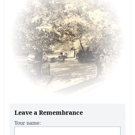
Leave a Remembrance
Your name: