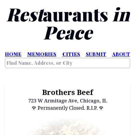
Rest
aurants
in
Peace
HOME
MEMORIES
CITIES
SUBMIT
ABOUT
Brothers Beef
723 W Armitage Ave, Chicago, IL
🌹 Permanently Closed. R.I.P. 🌹