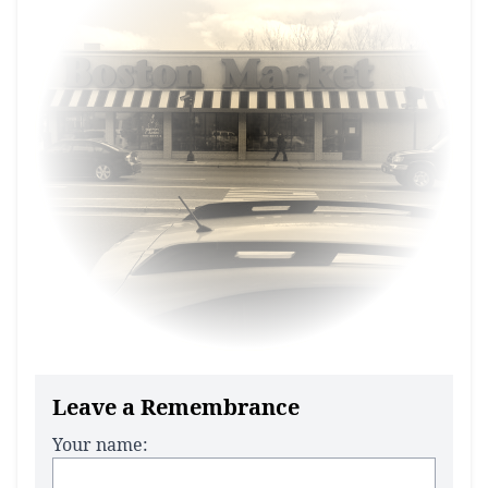
Leave a Remembrance
Your name: