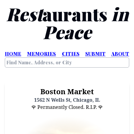
Rest
aurants
in
Peace
HOME
MEMORIES
CITIES
SUBMIT
ABOUT
Boston Market
1562 N Wells St, Chicago, IL
🌹 Permanently Closed. R.I.P. 🌹