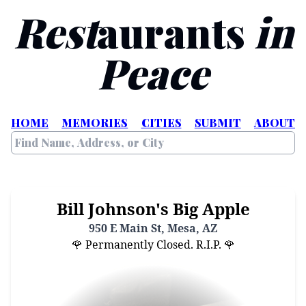
Rest
aurants
in
Peace
HOME
MEMORIES
CITIES
SUBMIT
ABOUT
Bill Johnson's Big Apple
950 E Main St, Mesa, AZ
🌹 Permanently Closed. R.I.P. 🌹