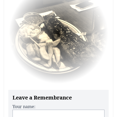
Leave a Remembrance
Your name: