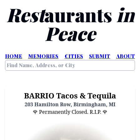
Rest
aurants
in
Peace
HOME
MEMORIES
CITIES
SUBMIT
ABOUT
BARRIO Tacos & Tequila
203 Hamilton Row, Birmingham, MI
🌹 Permanently Closed. R.I.P. 🌹