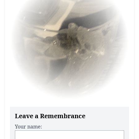
Leave a Remembrance
Your name: