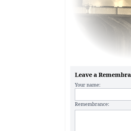
Leave a Remembra
Your name:
Remembrance: