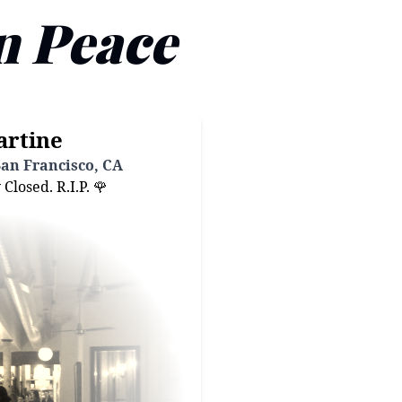
n Peace
artine
San Francisco, CA
losed. R.I.P. 🌹