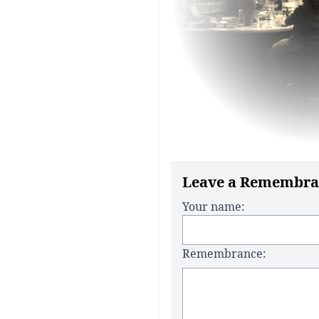
Leave a Remembra
Your name:
Remembrance: