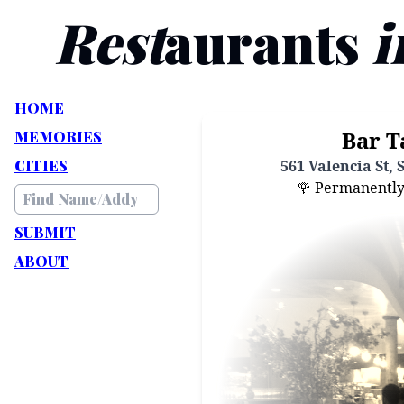
Rest
aurants
i
HOME
Bar T
MEMORIES
CITIES
561 Valencia St, 
🌹 Permanently C
SUBMIT
ABOUT