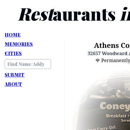
Rest
aurants
i
HOME
Athens Co
MEMORIES
CITIES
32657 Woodward A
🌹 Permanently C
SUBMIT
ABOUT