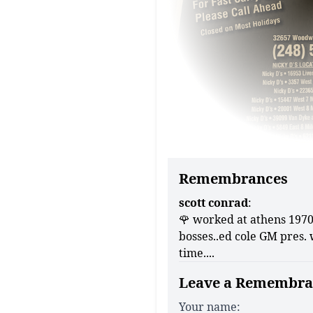
Remembrances
scott conrad
:
🌹 worked at athens 1970 
bosses..ed cole GM pres. 
time....
Leave a Remembra
Your name: