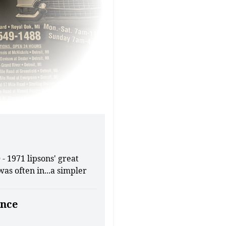
- 1971 lipsons' great
was often in...a simpler
nce