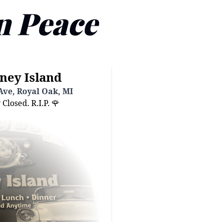
n Peace
ney Island
ve, Royal Oak, MI
losed. R.I.P. 🌹