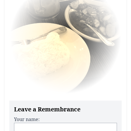
Leave a Remembrance
Your name: