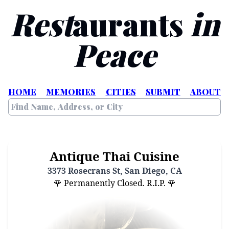
Rest
aurants
in
Peace
HOME
MEMORIES
CITIES
SUBMIT
ABOUT
Antique Thai Cuisine
3373 Rosecrans St, San Diego, CA
🌹 Permanently Closed. R.I.P. 🌹