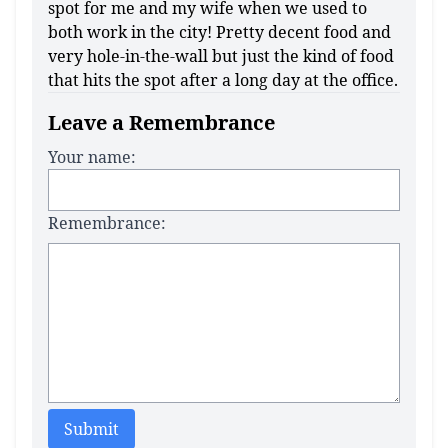
spot for me and my wife when we used to
both work in the city! Pretty decent food and
very hole-in-the-wall but just the kind of food
that hits the spot after a long day at the office.
Leave a Remembrance
Your name:
Remembrance:
Submit