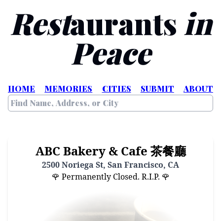
Rest
aurants
in
Peace
HOME
MEMORIES
CITIES
SUBMIT
ABOUT
ABC Bakery & Cafe 茶餐廳
2500 Noriega St, San Francisco, CA
🌹 Permanently Closed. R.I.P. 🌹