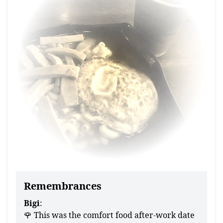
Remembrances
Bigi
:
🌹 This was the comfort food after-work date