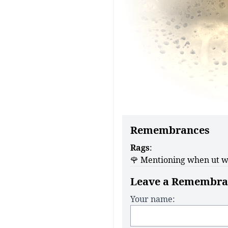
Remembrances
Rags
:
🌹 Mentioning when ut w
Leave a Remembra
Your name: