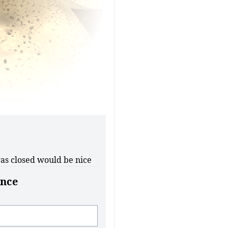
as closed would be nice
nce