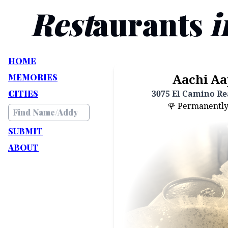
Rest
aurants
i
HOME
Aachi Aa
MEMORIES
CITIES
3075 El Camino Rea
🌹 Permanently C
SUBMIT
ABOUT