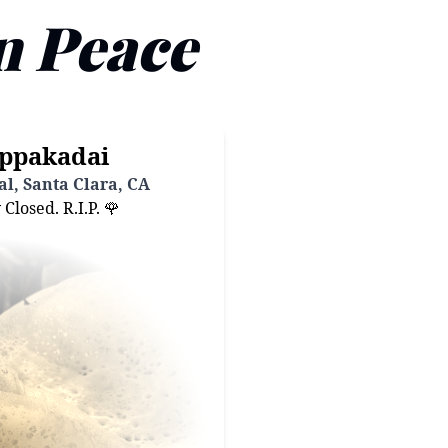
n Peace
ppakadai
l, Santa Clara, CA
losed. R.I.P. 🌹