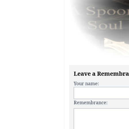
Leave a Remembra
Your name:
Remembrance: