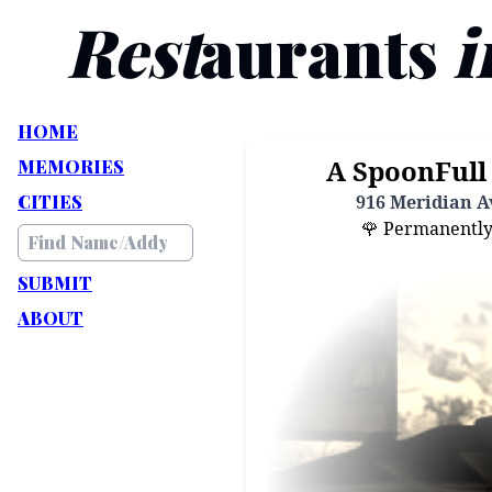
Rest
aurants
i
HOME
A SpoonFull 
MEMORIES
CITIES
916 Meridian Av
🌹 Permanently C
SUBMIT
ABOUT