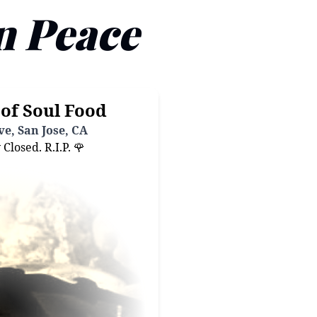
n Peace
of Soul Food
e, San Jose, CA
losed. R.I.P. 🌹