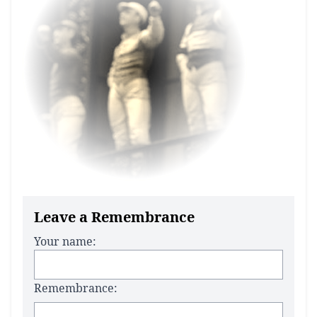
Leave a Remembrance
Your name:
Remembrance: