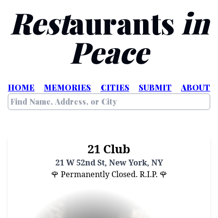
Rest
aurants
in
Peace
HOME
MEMORIES
CITIES
SUBMIT
ABOUT
21 Club
21 W 52nd St, New York, NY
🌹 Permanently Closed. R.I.P. 🌹