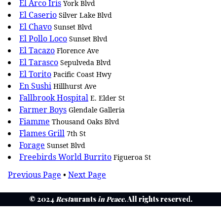
El Arco Iris
York Blvd
El Caserio
Silver Lake Blvd
El Chavo
Sunset Blvd
El Pollo Loco
Sunset Blvd
El Tacazo
Florence Ave
El Tarasco
Sepulveda Blvd
El Torito
Pacific Coast Hwy
En Sushi
Hillhurst Ave
Fallbrook Hospital
E. Elder St
Farmer Boys
Glendale Galleria
Fiamme
Thousand Oaks Blvd
Flames Grill
7th St
Forage
Sunset Blvd
Freebirds World Burrito
Figueroa St
Previous Page
•
Next Page
© 2024
Rest
aurants
in Peace
. All rights reserved.