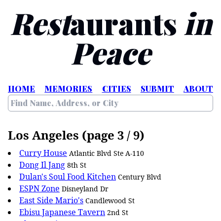
Rest
aurants
in
Peace
HOME
MEMORIES
CITIES
SUBMIT
ABOUT
Los Angeles (page 3 / 9)
Curry House
Atlantic Blvd Ste A-110
Dong Il Jang
8th St
Dulan's Soul Food Kitchen
Century Blvd
ESPN Zone
Disneyland Dr
East Side Mario's
Candlewood St
Ebisu Japanese Tavern
2nd St