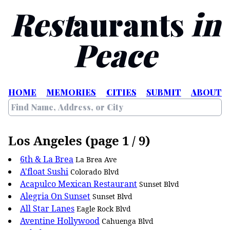
Rest
aurants
in
Peace
HOME
MEMORIES
CITIES
SUBMIT
ABOUT
Los Angeles (page 1 / 9)
6th & La Brea
La Brea Ave
A'float Sushi
Colorado Blvd
Acapulco Mexican Restaurant
Sunset Blvd
Alegria On Sunset
Sunset Blvd
All Star Lanes
Eagle Rock Blvd
Aventine Hollywood
Cahuenga Blvd