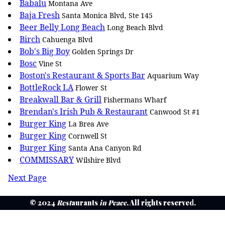
Babalu
Montana Ave
Baja Fresh
Santa Monica Blvd, Ste 145
Beer Belly Long Beach
Long Beach Blvd
Birch
Cahuenga Blvd
Bob's Big Boy
Golden Springs Dr
Bosc
Vine St
Boston's Restaurant & Sports Bar
Aquarium Way
BottleRock LA
Flower St
Breakwall Bar & Grill
Fishermans Wharf
Brendan's Irish Pub & Restaurant
Canwood St #1
Burger King
La Brea Ave
Burger King
Cornwell St
Burger King
Santa Ana Canyon Rd
COMMISSARY
Wilshire Blvd
Next Page
© 2024
Rest
aurants
in Peace
. All rights reserved.