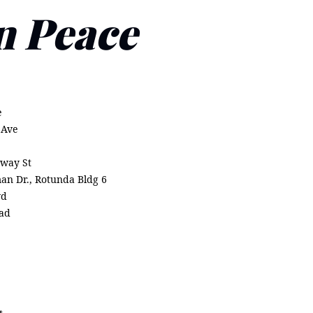
n Peace
)
e
 Ave
way St
man Dr., Rotunda Bldg 6
vd
oad