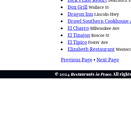
Dick's Last Resort
Dearborn S
Dox Grill
Wallace St
Dragon Inn
Lincoln Hwy
Drawl Southern Cookhouse
El Charro
Milwaukee Ave
El Tinajon
Roscoe St
El Tipico
Foster Ave
Elizabeth Restaurant
Wester
Previous Page
•
Next Page
© 2024
Rest
aurants
in Peace
. All righ