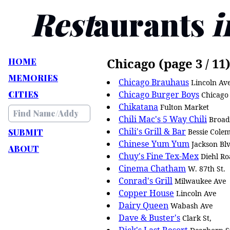
Rest
aurants
i
Chicago (page 3 / 11
HOME
MEMORIES
Chicago Brauhaus
Lincoln Av
CITIES
Chicago Burger Boys
Chicago
Chikatana
Fulton Market
Chili Mac's 5 Way Chili
Broad
Chili's Grill & Bar
SUBMIT
Bessie Cole
Chinese Yum Yum
Jackson Bl
ABOUT
Chuy's Fine Tex-Mex
Diehl R
Cinema Chatham
W. 87th St.
Conrad's Grill
Milwaukee Ave
Copper House
Lincoln Ave
Dairy Queen
Wabash Ave
Dave & Buster's
Clark St,