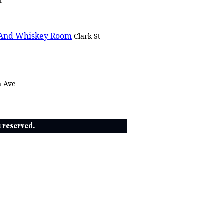
t
 And Whiskey Room
Clark St
n Ave
ts reserved.